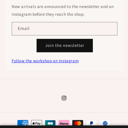
New arrivals are announced to the newsletter and on
Instagram before they reach the shop.
Email
Join the newsletter
Follow the workshop on Instagram
Instagram
Payment