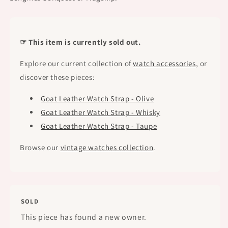
☞ This item is currently sold out.
Explore our current collection of
watch accessories
, or
discover these pieces:
Goat Leather Watch Strap - Olive
Goat Leather Watch Strap - Whisky
Goat Leather Watch Strap - Taupe
Browse our
vintage watches collection
.
SOLD
This piece has found a new owner.