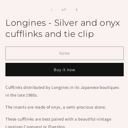
Open
O
media
m
1
2
of
1
/
7
in
in
modal
m
Longines - Silver and onyx
cufflinks and tie clip
Gone
Buy it now
Cufflinks distributed by Longines in its Japanese boutiques
in the late 1980s.
The inserts are made of onyx, a semi-precious stone.
These cufflinks are best paired with a beautiful vintage
Longines Conquest or Flagship.