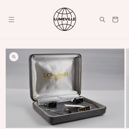
Skip to
content
Cart
Skip to
product
information