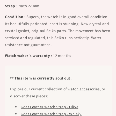
Strap
: Nato 22 mm
Condition
: Superb, the watch is in good overall condition.
Its beautifully patinated insert is stunning! New crystal and
crystal gasket, original Seiko parts. The movement has been
serviced and regulated, this Seiko runs perfectly. Water
resistance not guaranteed.
Watchmaker's warranty
: 12 months
☞ This item is currently sold out.
Explore our current collection of
watch accessories
, or
discover these pieces:
Goat Leather Watch Strap - Olive
Goat Leather Watch Strap - Whisky