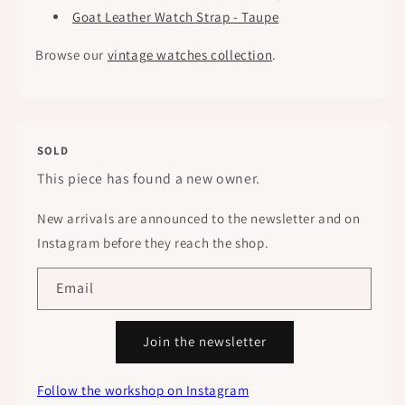
Goat Leather Watch Strap - Taupe
Browse our
vintage watches collection
.
SOLD
This piece has found a new owner.
New arrivals are announced to the newsletter and on
Instagram before they reach the shop.
Email
Join the newsletter
Follow the workshop on Instagram