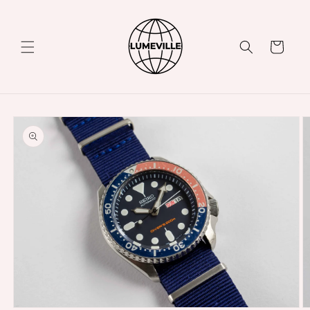
Skip to
content
Cart
Skip to
product
information