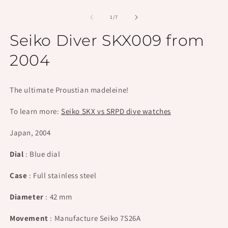
Open
O
media
m
1
2
of
1
/
7
in
in
modal
m
Seiko Diver SKX009 from
2004
The ultimate Proustian madeleine!
To learn more:
Seiko SKX vs SRPD dive watches
Japan, 2004
Dial
: Blue dial
Case
: Full stainless steel
Diameter
: 42 mm
Movement
: Manufacture Seiko 7S26A